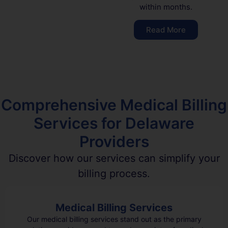
within months.
Read More
Comprehensive Medical Billing
Services for Delaware
Providers
Discover how our services can simplify your
billing process.
Medical Billing Services
Our medical billing services stand out as the primary