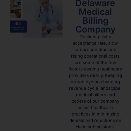
Delaware
Medical
Billing
Company
Declining claim
acceptance rate, slow
turnaround time and
rising operational costs
are some of the few
factors costing healthcare
providers dearly. Keeping
a keen eye on changing
revenue cycle landscape,
medical billers and
coders of our company
assist healthcare
practices in minimizing
denials and rejections on
claim submissions.