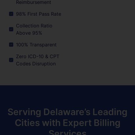
Reimbursement
98% First Pass Rate
Collection Ratio
Above 95%
100% Transparent
Zero ICD-10 & CPT
Codes Disruption
Serving Delaware’s Leading
Cities with Expert Billing
Services