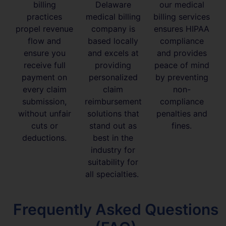
billing
Delaware
our medical
practices
medical billing
billing services
propel revenue
company is
ensures HIPAA
flow and
based locally
compliance
ensure you
and excels at
and provides
receive full
providing
peace of mind
payment on
personalized
by preventing
every claim
claim
non-
submission,
reimbursement
compliance
without unfair
solutions that
penalties and
cuts or
stand out as
fines.
deductions.
best in the
industry for
suitability for
all specialties.
Frequently Asked Questions