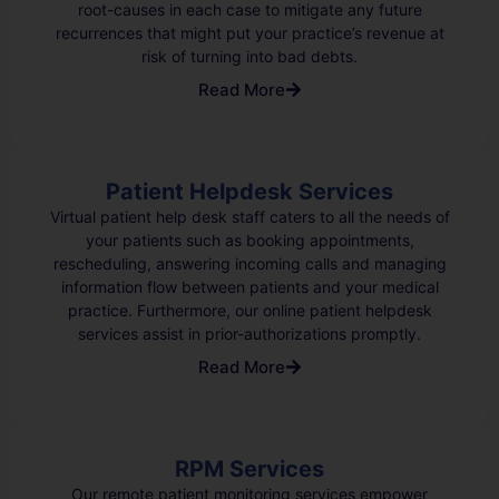
root-causes in each case to mitigate any future
recurrences that might put your practice’s revenue at
risk of turning into bad debts.
Read More
Patient Helpdesk Services
Virtual patient help desk staff caters to all the needs of
your patients such as booking appointments,
rescheduling, answering incoming calls and managing
information flow between patients and your medical
practice. Furthermore, our online patient helpdesk
services assist in prior-authorizations promptly.
Read More
RPM Services
Our remote patient monitoring services empower