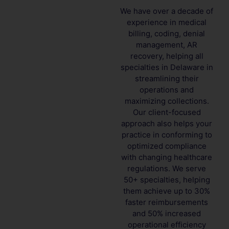
We have over a decade of
experience in medical
billing, coding, denial
management, AR
recovery, helping all
specialties in Delaware in
streamlining their
operations and
maximizing collections.
Our client-focused
approach also helps your
practice in conforming to
optimized compliance
with changing healthcare
regulations. We serve
50+ specialties, helping
them achieve up to 30%
faster reimbursements
and 50% increased
operational efficiency