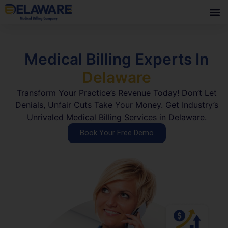
Medical Billing Experts In
Delaware
Transform Your Practice’s Revenue Today! Don’t Let
Denials, Unfair Cuts Take Your Money. Get Industry’s
Unrivaled Medical Billing Services in Delaware.
Book Your Free Demo