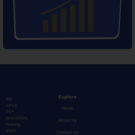
Explore
We
serve
Home
50+
specialties,
About Us
helping
them
Contact Us