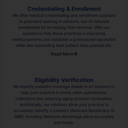
Credentialing & Enrollment
We offer medical credentialing and enrollment solutions
to providers seeking in-network, out-of-network
enrollments for increasing their revenue. With our
assistance help these practices in improving
reimbursements and establish a professional reputation
while also expanding their patient base periodically.
Read More
Eligibility Verification
We identify patient’s coverage details in an instance to
help your practice in timely claim submissions,
collections and reducing aging account receivables.
Additionally, our solutions allow your practice to
accurately identify a patient’s Medicare Beneficiary ID
(MBI) including Medicare advantage plans accurately
and timely.