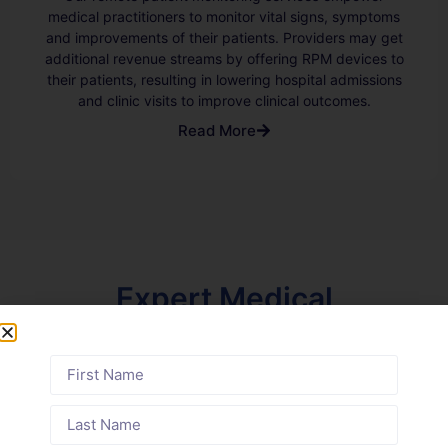
medical practitioners to monitor vital signs, symptoms
and improvements of their patients. Providers may get
additional revenue streams by offering RPM devices to
their patients, resulting in lowering hospital admissions
and clinic visits to improve clinical outcomes.
Read More
Expert Medical
Billing Across
Diverse Specialties
Find out how we support your specialty
across the state of Delaware