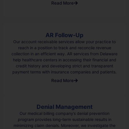
Read More
AR Follow-Up
Our account receivable services allow your practice to
reach in a position to track and reconcile revenue
collection in an efficient way. AR services from Delaware
help healthcare centers in accessing their financial and
credit history and developing strict and transparent
payment terms with insurance companies and patients.
Read More
Denial Management
Our medical billing company’s denial prevention
program provides long-term sustainable results in
minimizing claim denials. Moreover, we investigate the