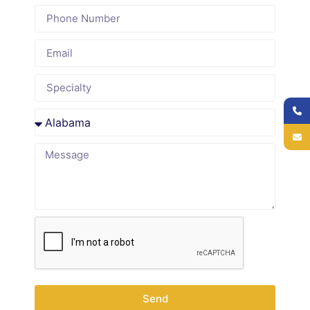
Why
Providers in
Delaware
and Across
the USA
Choose to
Outsource
Send