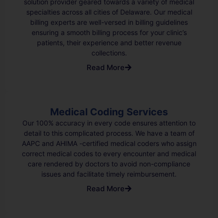
solution provider geared towards a variety of medical
specialties across all cities of Delaware. Our medical
billing experts are well-versed in billing guidelines
ensuring a smooth billing process for your clinic’s
patients, their experience and better revenue
collections.
Read More
Medical Coding Services
Our 100% accuracy in every code ensures attention to
detail to this complicated process. We have a team of
AAPC and AHIMA -certified medical coders who assign
correct medical codes to every encounter and medical
care rendered by doctors to avoid non-compliance
issues and facilitate timely reimbursement.
Read More