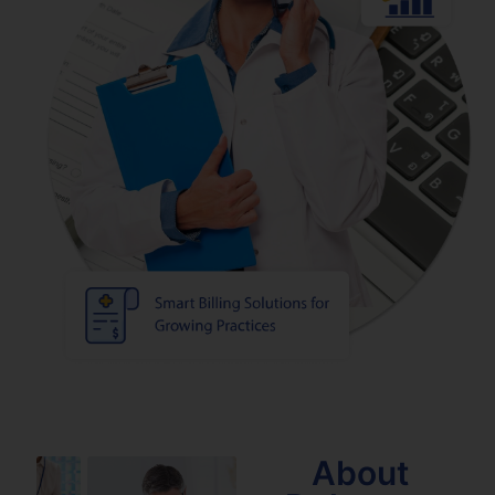
About