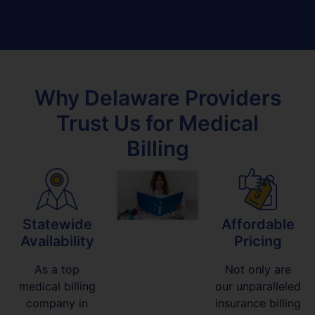
Why Delaware Providers
Trust Us for Medical
Billing
Statewide
Affordable
Availability
Pricing
As a top
Not only are
medical billing
our unparalleled
company in
insurance billing