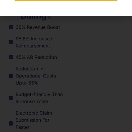
Medical
Billing?
25% Revenue Boost
98.8% Increased
Reimbursement
45% AR Reduction
Reduction in
Operational Costs
Upto 55%
Budget-friendly Than
In-house Team
Electronic Claim
Submission For
Faster