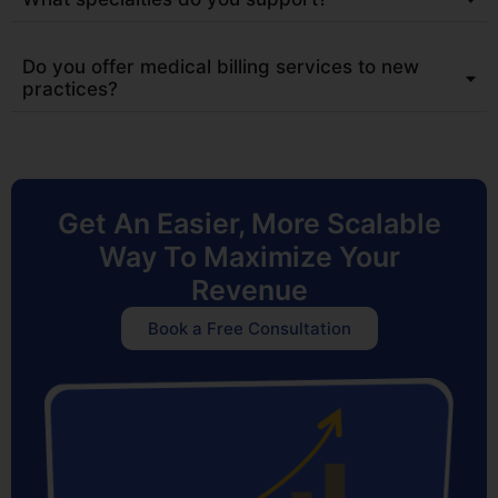
Do you offer medical billing services to new
practices?
Get An Easier, More Scalable
Way To Maximize Your
Revenue
Book a Free Consultation