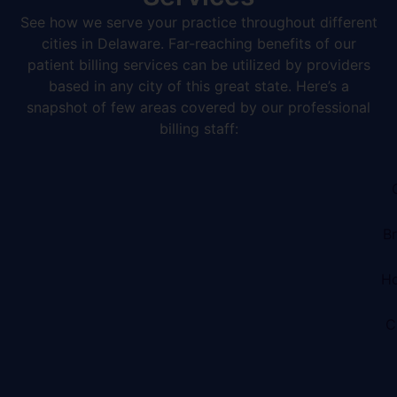
See how we serve your practice throughout different
cities in Delaware. Far-reaching benefits of our
patient billing services can be utilized by providers
based in any city of this great state. Here’s a
snapshot of few areas covered by our professional
billing staff:
B
Ho
C