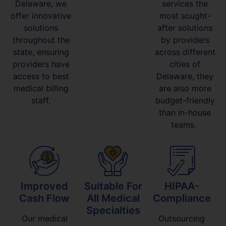
Delaware, we
services the
offer innovative
most sought-
solutions
after solutions
throughout the
by providers
state, ensuring
across different
providers have
cities of
access to best
Delaware, they
medical billing
are also more
staff.
budget-friendly
than in-house
teams.
Improved
Suitable For
HIPAA-
Cash Flow
All Medical
Compliance
Specialties
Our medical
Outsourcing