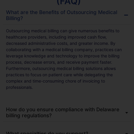
(FAQ)
What are the Benefits of Outsourcing Medical
Billing?
Outsourcing medical billing can give numerous benefits to
healthcare providers, including improved cash flow,
decreased administrative costs, and greater income. By
collaborating with a medical billing company, practices can
leverage knowledge and technology to improve the billing
process, decrease errors, and receive payment faster.
Furthermore, outsourcing medical billing solutions allows
practices to focus on patient care while delegating the
complex and time-consuming chore of invoicing to
professionals.
How do you ensure compliance with Delaware
billing regulations?
What specialties do you support?