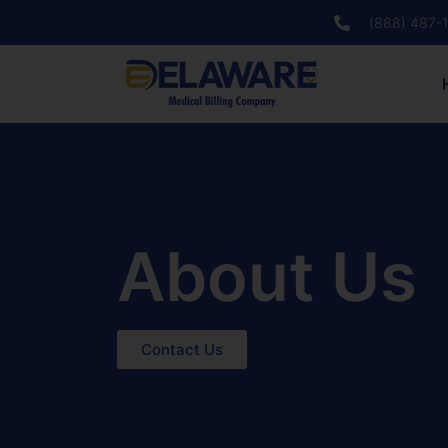
(888) 487-
About Us
Contact Us