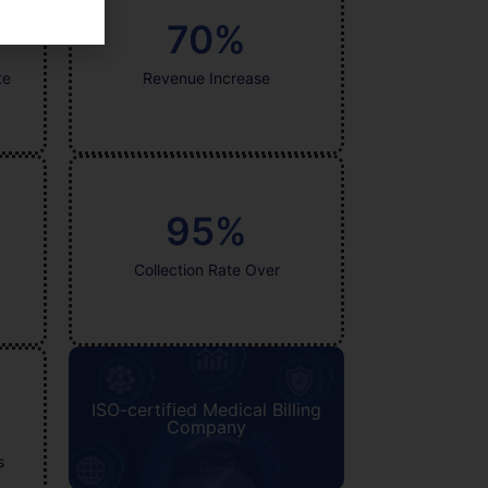
70
%
te
Revenue Increase
95
%
Collection Rate Over
ISO-certified Medical Billing
Company
s