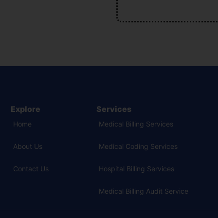
Explore
Services
Home
Medical Billing Services
About Us
Medical Coding Services
Contact Us
Hospital Billing Services
Medical Billing Audit Service