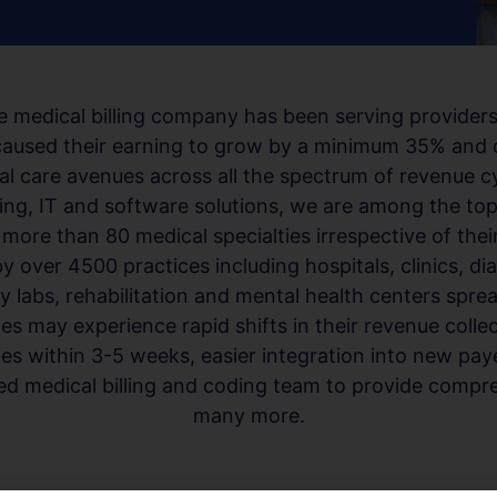
 medical billing company has been serving providers
t caused their earning to grow by a minimum 35% and 
al care avenues across all the spectrum of revenue 
ling, IT and software solutions, we are among the to
ore than 80 medical specialties irrespective of their
by over 4500 practices including hospitals, clinics, di
labs, rehabilitation and mental health centers sprea
ies may experience rapid shifts in their revenue coll
s within 3-5 weeks, easier integration into new paye
fied medical billing and coding team to provide compre
many more.