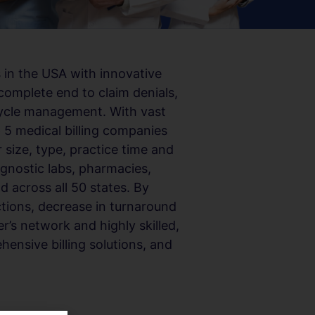
 in the USA with innovative
complete end to claim denials,
cycle management. With vast
p 5 medical billing companies
 size, type, practice time and
agnostic labs, pharmacies,
d across all 50 states. By
ections, decrease in turnaround
r’s network and highly skilled,
hensive billing solutions, and