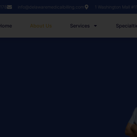
1178
info@delawaremedicalbilling.com
1 Washington Mall #
Home
About Us
Services
Specialti