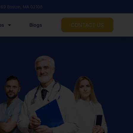
1169 Boston, MA 02108
CONTACT US
es
Blogs