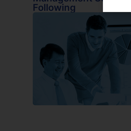
Following