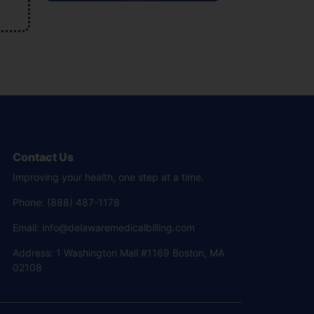
Contact Us
Improving your health, one step at a time.
Phone: (888) 487-1178
Email: info@delawaremedicalbilling.com
Address: 1 Washington Mall #1169 Boston, MA
02108