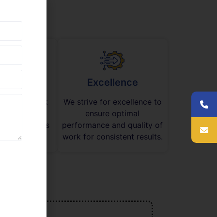
mwork
Excellence
ge teamwork
We strive for excellence to
aborate on
ensure optimal
 new solutions
performance and quality of
tive success.
work for consistent results.