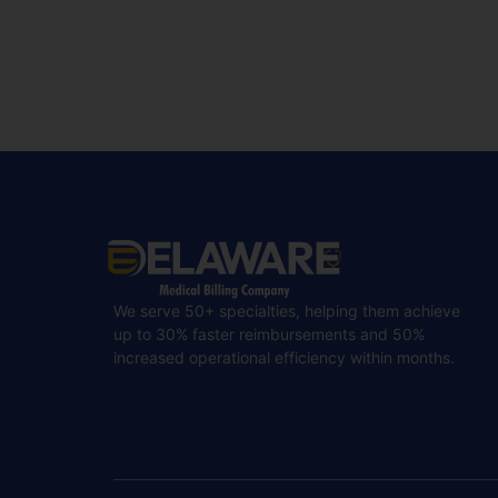
We serve 50+ specialties, helping them achieve
up to 30% faster reimbursements and 50%
increased operational efficiency within months.