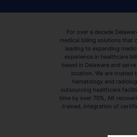
For over a decade Delaware
medical billing solutions tha
leading to expanding medic
experience in healthcare bil
based in Delaware and serve m
location. We are trusted 
hematology and radiology 
outsourcing healthcare facilit
time by over 70%, AR recoverie
trained, integration of certi