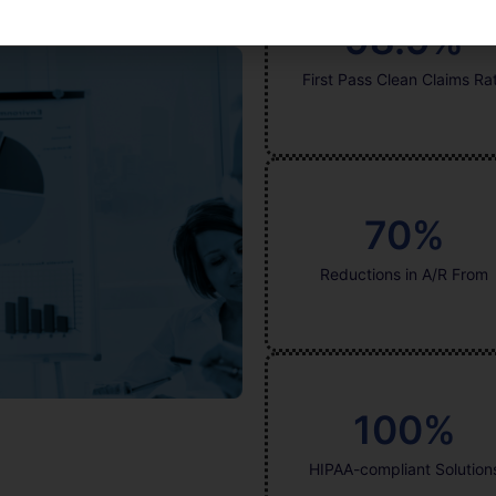
98.9
%
First Pass Clean Claims Ra
70
%
Reductions in A/R From
100
%
HIPAA-compliant Solution