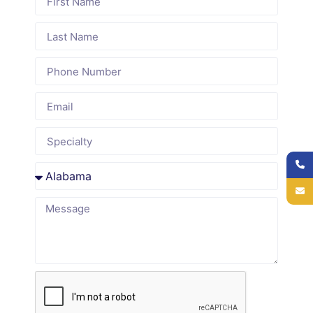
Audit Service
Delaware-
Specialty-
Proven
Specific
Focused
Revenue
Expertise
Insights
Recovery
We
We provide
Our RCM
specialize
tailored
audits and
in Medical
audits for
revenue
Billing Audit
Internal
leakage
Service in
Medicine,
identification
Delaware,
Cardiology,
uncover
with
Orthopedics,
missed
expertise in
OB/GYN,
payments,
local payer
Behavioral
underpayments,
rules, DHSS
Health, and
and coding
regulations,
SNFs,
errors to
Clean
ensuring
maximize
Claim laws,
accurate