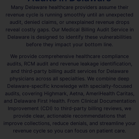
Many Delaware healthcare providers assume their
revenue cycle is running smoothly until an unexpected
audit, denied claims, or unexplained revenue drops
reveal costly gaps. Our Medical Billing Audit Service in
Delaware is designed to identify these vulnerabilities
before they impact your bottom line.
We provide comprehensive healthcare compliance
audits, RCM audit and revenue leakage identification,
and third-party billing audit services for Delaware
physicians across all specialties. We combine deep
Delaware-specific knowledge with specialty-focused
audits, covering Highmark, Aetna, AmeriHealth Caritas,
and Delaware First Health. From Clinical Documentation
Improvement (CDI) to third-party billing reviews, we
provide clear, actionable recommendations that
improve collections, reduce denials, and streamline your
revenue cycle so you can focus on patient care.