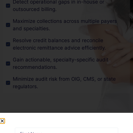
Detect operational gaps in in-house or
outsourced billing.
Maximize collections across multiple payers
and specialties.
Resolve credit balances and reconcile
electronic remittance advice efficiently.
Gain actionable, specialty-specific audit
recommendations.
Minimize audit risk from OIG, CMS, or state
regulators.
Why Delaware Physicians
Trust Our Medical Billing