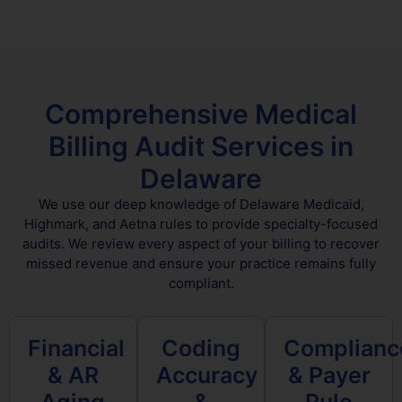
Comprehensive Medical
Billing Audit Services in
Delaware
We use our deep knowledge of Delaware Medicaid,
Highmark, and Aetna rules to provide specialty-focused
audits. We review every aspect of your billing to recover
missed revenue and ensure your practice remains fully
compliant.
Financial
Coding
Complianc
& AR
Accuracy
& Payer
Aging
&
Rule