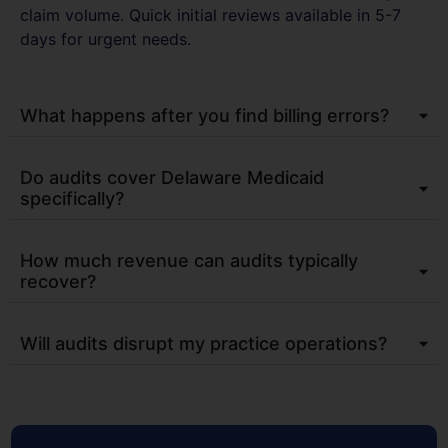
claim volume. Quick initial reviews available in 5-7
days for urgent needs.​
What happens after you find billing errors?
Do audits cover Delaware Medicaid
specifically?
How much revenue can audits typically
recover?
Will audits disrupt my practice operations?