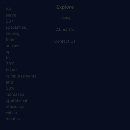
Explore
We
serve
Home
50+
specialties,
About Us
helping
them
Contact Us
achieve
up
to
30%
faster
reimbursements
and
50%
increased
operational
efficiency
within
months.