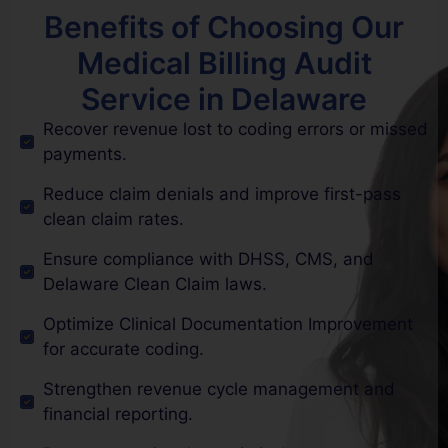
Benefits of Choosing Our
Medical Billing Audit
Service in Delaware
Recover revenue lost to coding errors or missed
payments.
Reduce claim denials and improve first-pass
clean claim rates.
Ensure compliance with DHSS, CMS, and
Delaware Clean Claim laws.
Optimize Clinical Documentation Improvement
for accurate coding.
Strengthen revenue cycle management and
financial reporting.