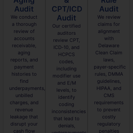
Audit
CPT/ICD
Audit
Audit
We conduct
We review
a thorough
claims for
Our certified
review of
alignment
auditors
accounts
with
review CPT,
receivable,
Delaware
ICD‑10, and
aging
Clean Claim
HCPCS
reports, and
laws,
codes,
payment
payer‑specific
including
histories to
rules, DMMA
modifier use
find
guidelines,
and E/M
underpayments,
HIPAA, and
levels, to
unbilled
CMS
identify
charges, and
requirements
coding
revenue
to prevent
inconsistencies
leakage that
costly
that lead to
disrupt your
regulatory
denials,
cash flow
penalties
underpayments,