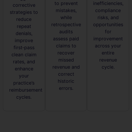
to prevent
inefficiencies,
corrective
mistakes,
compliance
strategies to
while
risks, and
reduce
retrospective
opportunities
repeat
audits
for
denials,
assess paid
improvement
improve
claims to
across your
first‑pass
recover
entire
clean claim
missed
revenue
rates, and
revenue and
cycle.
enhance
correct
your
historic
practice’s
errors.
reimbursement
cycles.