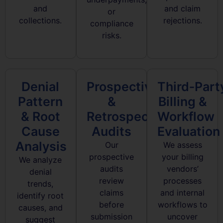
and
and claim
or
collections.
rejections.
compliance
risks.
Denial
Prospective
Third‑Part
Pattern
&
Billing &
& Root
Retrospective
Workflow
Cause
Audits
Evaluation
Analysis
Our
We assess
prospective
your billing
We analyze
audits
vendors’
denial
review
processes
trends,
claims
and internal
identify root
before
workflows to
causes, and
submission
uncover
suggest