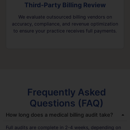
Third-Party Billing Review
We evaluate outsourced billing vendors on
accuracy, compliance, and revenue optimization
to ensure your practice receives full payments.
Frequently Asked
Questions (FAQ)
How long does a medical billing audit take?
Full audits are complete in 2-4 weeks, depending on