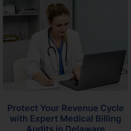
Protect Your Revenue Cycle
with Expert Medical Billing
Audits in Delaware