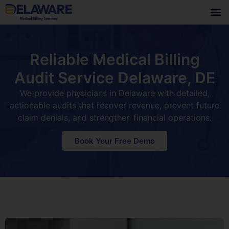
Reliable Medical Billing
Audit Service Delaware, DE
We provide physicians in Delaware with detailed,
actionable audits that recover revenue, prevent future
claim denials, and strengthen financial operations.
Book Your Free Demo