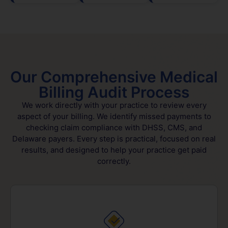
Our Comprehensive Medical
Billing Audit Process
We work directly with your practice to review every
aspect of your billing. We identify missed payments to
checking claim compliance with DHSS, CMS, and
Delaware payers. Every step is practical, focused on real
results, and designed to help your practice get paid
correctly.