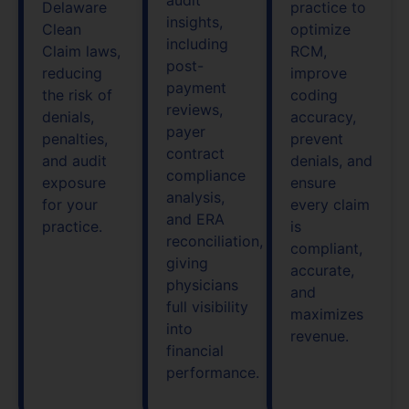
Delaware
practice to
insights,
Clean
optimize
including
Claim laws,
RCM,
post-
reducing
improve
payment
the risk of
coding
reviews,
denials,
accuracy,
payer
penalties,
prevent
contract
and audit
denials, and
compliance
exposure
ensure
analysis,
for your
every claim
and ERA
practice.
is
reconciliation,
compliant,
giving
accurate,
physicians
and
full visibility
maximizes
into
revenue.
financial
performance.