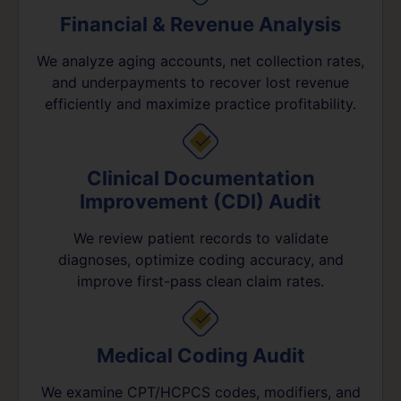
Financial & Revenue Analysis
We analyze aging accounts, net collection rates,
and underpayments to recover lost revenue
efficiently and maximize practice profitability.
Clinical Documentation
Improvement (CDI) Audit
We review patient records to validate
diagnoses, optimize coding accuracy, and
improve first-pass clean claim rates.
Medical Coding Audit
We examine CPT/HCPCS codes, modifiers, and