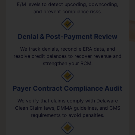
E/M levels to detect upcoding, downcoding,
and prevent compliance risks.
Denial & Post-Payment Review
We track denials, reconcile ERA data, and
resolve credit balances to recover revenue and
strengthen your RCM.
Payer Contract Compliance Audit
We verify that claims comply with Delaware
Clean Claim laws, DMMA guidelines, and CMS
requirements to avoid penalties.