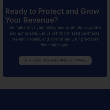
Ready to Protect and Grow
Your Revenue?
We make physician billing audits simple, accurate,
and actionable. Let us identify missed payments,
prevent denials, and strengthen your practice’s
financial health.
Schedule Your Free Medical Billing Audit Today