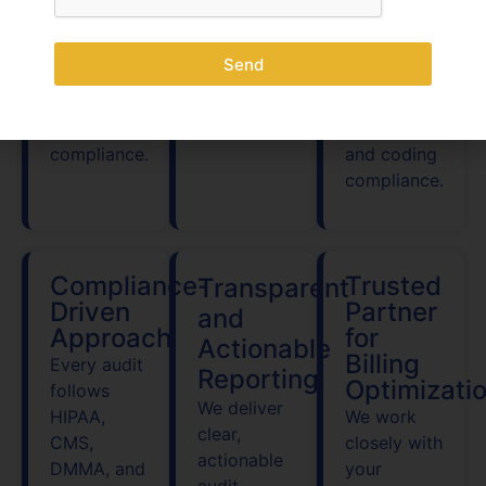
collections
and
Clinical
across all
Delaware
Documentation
Delaware
Send
Medicaid
Improvement
healthcare
nuances to
(CDI) in
specialties.
ensure full
Delaware
compliance.
and coding
compliance.
Compliance-
Trusted
Transparent
Driven
Partner
and
Approach
for
Actionable
Billing
Every audit
Reporting
Optimizati
follows
We deliver
HIPAA,
We work
clear,
CMS,
closely with
actionable
DMMA, and
your
audit