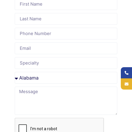
We
exclusively
scheduler is
understand
with
HIPAA-
Delaware
medical
trained and
Medicaid
practices.
operates
requirements,
We
under strict
regional
understand
data
payer
specialty-
security
networks,
specific
protocols,
and patient
scheduling
handling
demographics
rules and
patients
to meet
revenue
through
compliance
cycle
encrypted
standards.
impact.
channels.
Seamless
Flexible,
Transparent
Practice
Scalable
Reporting