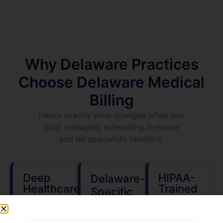
Why Delaware Practices
Choose Delaware Medical
Billing
Here’s exactly what changes when you
stop managing scheduling in-house
and let specialists handle it.
Deep
HIPAA-
Delaware-
Healthcare
Trained
Specific
Industry
Scheduling
Healthcare
Experience
Staff
Knowledge
We work
Every