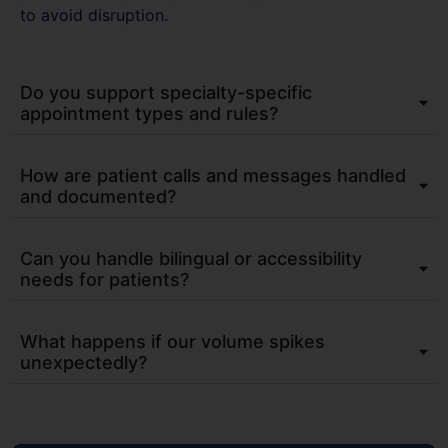
to avoid disruption.
Do you support specialty-specific
appointment types and rules?
How are patient calls and messages handled
and documented?
Can you handle bilingual or accessibility
needs for patients?
What happens if our volume spikes
unexpectedly?