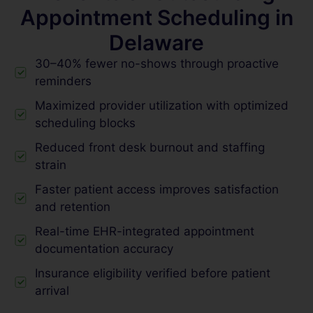
Appointment Scheduling in
Delaware
30–40% fewer no-shows through proactive
reminders
Maximized provider utilization with optimized
scheduling blocks
Reduced front desk burnout and staffing
strain
Faster patient access improves satisfaction
and retention
Real-time EHR-integrated appointment
documentation accuracy
Insurance eligibility verified before patient
arrival