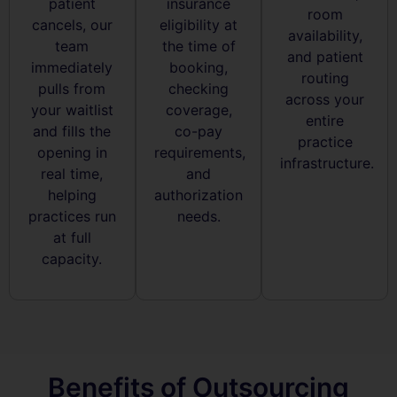
patient
insurance
room
cancels, our
eligibility at
availability,
team
the time of
and patient
immediately
booking,
routing
pulls from
checking
across your
your waitlist
coverage,
entire
and fills the
co-pay
practice
opening in
requirements,
infrastructure.
real time,
and
helping
authorization
practices run
needs.
at full
capacity.
Benefits of Outsourcing