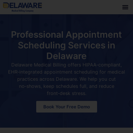
Professional Appointment
Scheduling Services in
Delaware
Delaware Medical Billing offers HIPAA‑compliant,
EHR‑integrated appointment scheduling for medical
practices across Delaware. We help you cut
no‑shows, keep schedules full, and reduce
front‑desk stress.
Book Your Free Demo