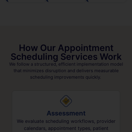
How Our Appointment
Scheduling Services Work
We follow a structured, efficient implementation model
that minimizes disruption and delivers measurable
scheduling improvements quickly.
Assessment
We evaluate scheduling workflows, provider
calendars, appointment types, patient