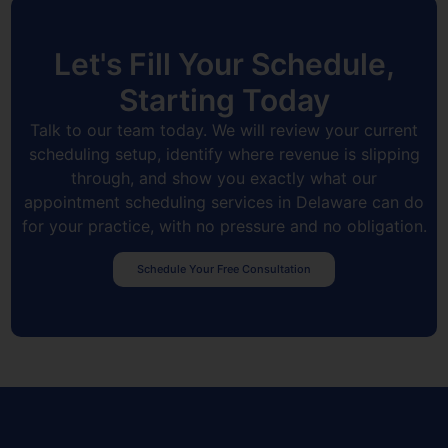
Let's Fill Your Schedule,
Starting Today
Talk to our team today. We will review your current
scheduling setup, identify where revenue is slipping
through, and show you exactly what our
appointment scheduling services in Delaware can do
for your practice, with no pressure and no obligation.
Schedule Your Free Consultation