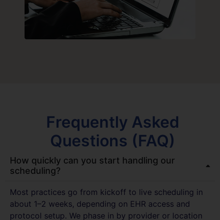
Frequently Asked
Questions (FAQ)
How quickly can you start handling our
scheduling?
Most practices go from kickoff to live scheduling in
about 1–2 weeks, depending on EHR access and
protocol setup. We phase in by provider or location