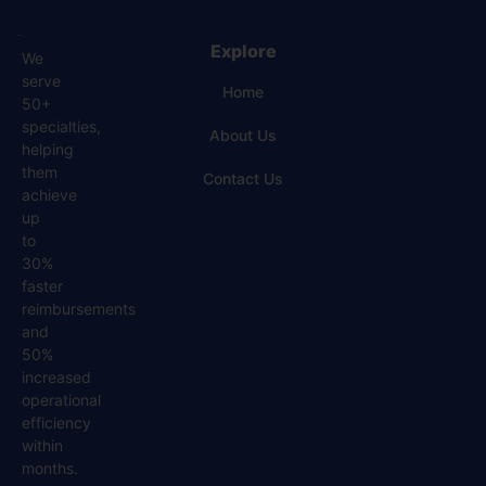
Explore
We
serve
Home
50+
specialties,
About Us
helping
them
Contact Us
achieve
up
to
30%
faster
reimbursements
and
50%
increased
operational
efficiency
within
months.