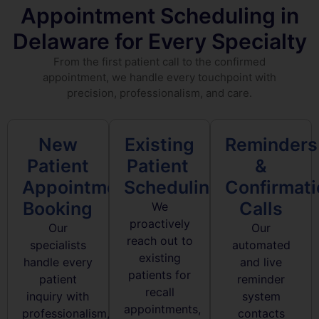
Appointment Scheduling in
Delaware for Every Specialty
From the first patient call to the confirmed
appointment, we handle every touchpoint with
precision, professionalism, and care.
New
Existing
Reminders
Patient
Patient
&
Appointment
Scheduling
Confirmat
Booking
Calls
We
proactively
Our
Our
reach out to
specialists
automated
existing
handle every
and live
patients for
patient
reminder
recall
inquiry with
system
appointments,
professionalism,
contacts