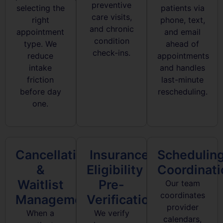
preventive
selecting the
patients via
care visits,
right
phone, text,
and chronic
appointment
and email
condition
type. We
ahead of
check-ins.
reduce
appointments
intake
and handles
friction
last-minute
before day
rescheduling.
one.
Cancellation
Insurance
Schedulin
&
Eligibility
Coordinati
Waitlist
Pre-
Our team
coordinates
Management
Verification
provider
When a
We verify
calendars,