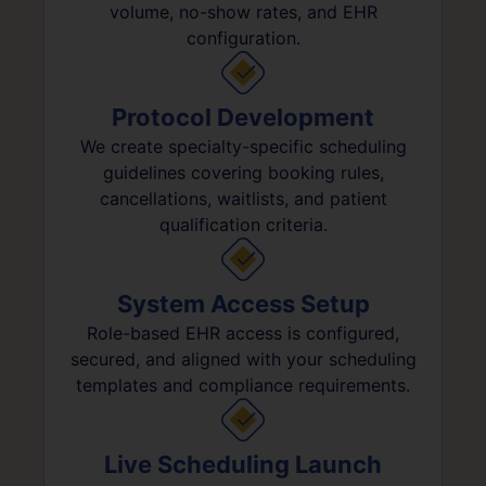
volume, no-show rates, and EHR
configuration.
Protocol Development
We create specialty-specific scheduling
guidelines covering booking rules,
cancellations, waitlists, and patient
qualification criteria.
System Access Setup
Role-based EHR access is configured,
secured, and aligned with your scheduling
templates and compliance requirements.
Live Scheduling Launch