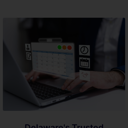
Delaware's Trusted