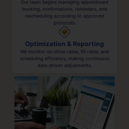
Our team begins managing appointment
booking, confirmations, reminders, and
rescheduling according to approved
protocols.
Optimization & Reporting
We monitor no-show rates, fill rates, and
scheduling efficiency, making continuous
data-driven adjustments.