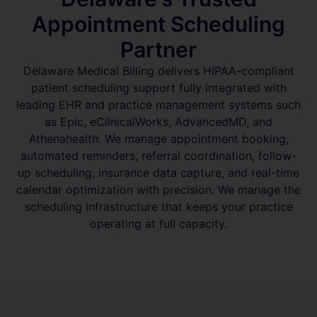
Appointment Scheduling
Partner
Delaware Medical Billing delivers HIPAA-compliant
patient scheduling support fully integrated with
leading EHR and practice management systems such
as Epic, eClinicalWorks, AdvancedMD, and
Athenahealth. We manage appointment booking,
automated reminders, referral coordination, follow-
up scheduling, insurance data capture, and real-time
calendar optimization with precision. We manage the
scheduling infrastructure that keeps your practice
operating at full capacity.