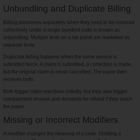
Unbundling and Duplicate Billing
Billing processes separately when they need to be invoiced
collectively under a single bundled code is known as
unbundling. Multiple tests on a lab panel are marketed as
separate tests.
Duplicate billing happens when the same service is
submitted twice. A claim is submitted, a correction is made,
but the original claim is never cancelled. The payer then
receives both.
Both trigger claim rejections initially, but they also trigger
overpayment reviews and demands for refund if they reach
the payer.
Missing or Incorrect Modifiers
A modifier changes the meaning of a code. Omitting a