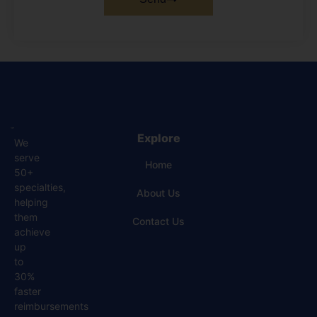
Explore
We
serve
Home
50+
specialties,
About Us
helping
them
Contact Us
achieve
up
to
30%
faster
reimbursements