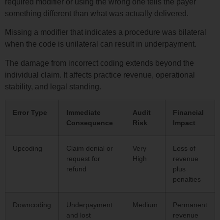
required modifier or using the wrong one tells the payer
something different than what was actually delivered.
Missing a modifier that indicates a procedure was bilateral
when the code is unilateral can result in underpayment.
The damage from incorrect coding extends beyond the
individual claim. It affects practice revenue, operational
stability, and legal standing.
Error Type
Immediate
Audit
Financial
Consequence
Risk
Impact
Upcoding
Claim denial or
Very
Loss of
request for
High
revenue
refund
plus
penalties
Downcoding
Underpayment
Medium
Permanent
and lost
revenue