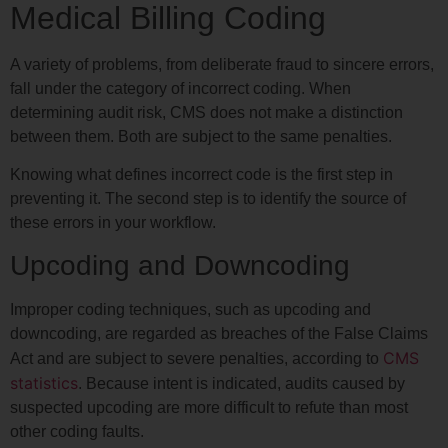
Medical Billing Coding
A variety of problems, from deliberate fraud to sincere errors,
fall under the category of incorrect coding. When
determining audit risk, CMS does not make a distinction
between them. Both are subject to the same penalties.
Knowing what defines incorrect code is the first step in
preventing it. The second step is to identify the source of
these errors in your workflow.
Upcoding and Downcoding
Improper coding techniques, such as upcoding and
downcoding, are regarded as breaches of the False Claims
CMS
Act and are subject to severe penalties, according to
statistics
. Because intent is indicated, audits caused by
suspected upcoding are more difficult to refute than most
other coding faults.