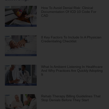
How To Avoid Denial Risk: Clinical
Documentation Of ICD 10 Code For
CAD
8 Key Factors To Include In A Physician
Credentialing Checklist
What Is Ambient Listening In Healthcare
And Why Practices Are Quickly Adopting
It
Rehab Therapy Billing Guidelines That
Stop Denials Before They Start