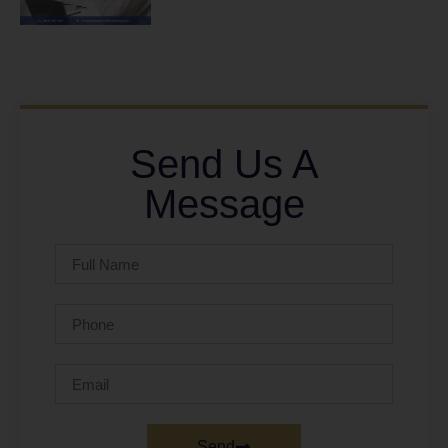
Send Us A
Message
Send