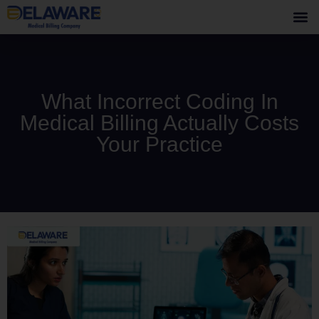
What Incorrect Coding In
Medical Billing Actually Costs
Your Practice