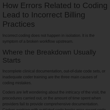
How Errors Related to Coding
Lead to Incorrect Billing
Practices
Incorrect coding does not happen in isolation. It is the
symptom of a broken workflow upstream.
Where the Breakdown Usually
Starts
Incomplete clinical documentation, out-of-date code sets, or
inadequate coder training are the three main causes of
coding mistakes.
Coders are left wondering about the intricacy of the visit, the
procedures carried out, or the amount of time spent when
providers fail to provide comprehensive documentation.
Coders working with outdated code books miss recent code