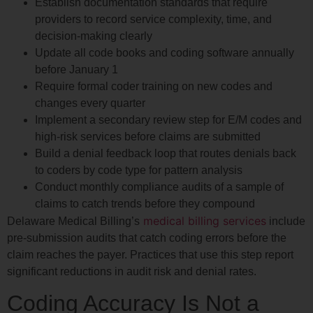
Establish documentation standards that require
providers to record service complexity, time, and
decision-making clearly
Update all code books and coding software annually
before January 1
Require formal coder training on new codes and
changes every quarter
Implement a secondary review step for E/M codes and
high-risk services before claims are submitted
Build a denial feedback loop that routes denials back
to coders by code type for pattern analysis
Conduct monthly compliance audits of a sample of
claims to catch trends before they compound
medical billing services
Delaware Medical Billing’s
include
pre-submission audits that catch coding errors before the
claim reaches the payer. Practices that use this step report
significant reductions in audit risk and denial rates.
Coding Accuracy Is Not a