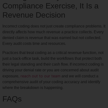
Compliance Exercise, It Is a
Revenue Decision
Incorrect coding does not just create compliance problems. It
directly affects how much revenue a practice collects. Every
denied claim is revenue that was earned but not collected.
Every audit costs time and resources.
Practices that treat coding as a critical revenue function, not
just a back-office task, build the workflows that protect both
their legal standing and their cash flow. If incorrect coding is
driving your denial rate or you are concerned about audit
reach out to our team
exposure,
and we will conduct a
comprehensive audit of your coding accuracy and identify
where the breakdown is happening.
FAQs