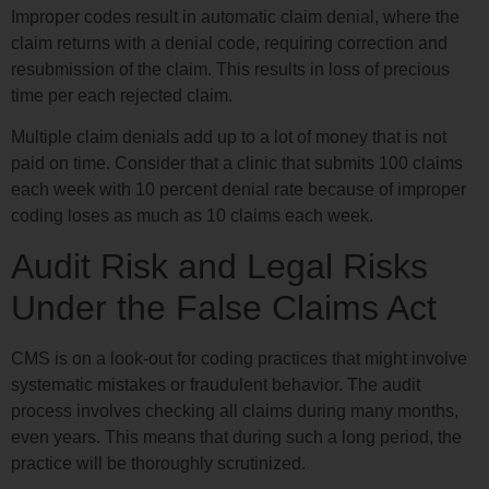
Improper codes result in automatic claim denial, where the
claim returns with a denial code, requiring correction and
resubmission of the claim. This results in loss of precious
time per each rejected claim.
Multiple claim denials add up to a lot of money that is not
paid on time. Consider that a clinic that submits 100 claims
each week with 10 percent denial rate because of improper
coding loses as much as 10 claims each week.
Audit Risk and Legal Risks
Under the False Claims Act
CMS is on a look-out for coding practices that might involve
systematic mistakes or fraudulent behavior. The audit
process involves checking all claims during many months,
even years. This means that during such a long period, the
practice will be thoroughly scrutinized.