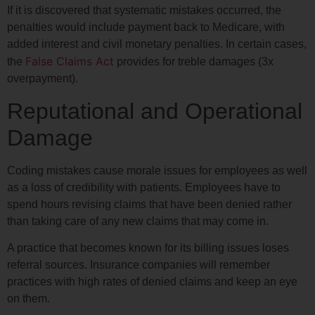
If it is discovered that systematic mistakes occurred, the
penalties would include payment back to Medicare, with
added interest and civil monetary penalties. In certain cases,
False Claims Act
the
provides for treble damages (3x
overpayment).
Reputational and Operational
Damage
Coding mistakes cause morale issues for employees as well
as a loss of credibility with patients. Employees have to
spend hours revising claims that have been denied rather
than taking care of any new claims that may come in.
A practice that becomes known for its billing issues loses
referral sources. Insurance companies will remember
practices with high rates of denied claims and keep an eye
on them.