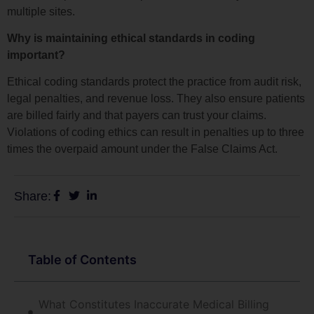
multiple sites.
Why is maintaining ethical standards in coding
important?
Ethical coding standards protect the practice from audit risk,
legal penalties, and revenue loss. They also ensure patients
are billed fairly and that payers can trust your claims.
Violations of coding ethics can result in penalties up to three
times the overpaid amount under the False Claims Act.
Share:
Table of Contents
What Constitutes Inaccurate Medical Billing