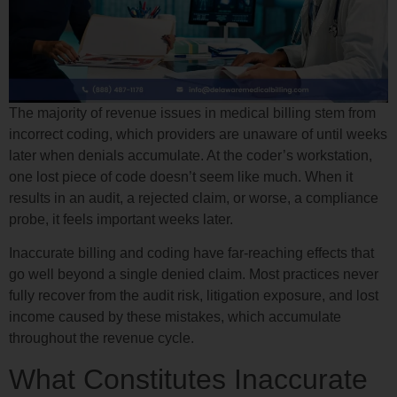
The majority of revenue issues in medical billing stem from
incorrect coding, which providers are unaware of until weeks
later when denials accumulate. At the coder’s workstation,
one lost piece of code doesn’t seem like much. When it
results in an audit, a rejected claim, or worse, a compliance
probe, it feels important weeks later.
Inaccurate billing and coding have far-reaching effects that
go well beyond a single denied claim. Most practices never
fully recover from the audit risk, litigation exposure, and lost
income caused by these mistakes, which accumulate
throughout the revenue cycle.
What Constitutes Inaccurate