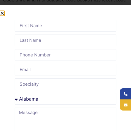
changes. Coders without regular training do not know the
nuances of modifier use or bundling rules.
Common roots of incorrect coding:
Provider documentation that does not match the
service complexity
Code sets that are more than one year old without
annual updates
Coders working without formal training or continuing
education
No system to flag high-risk codes for secondary review
before submission
Lack of feedback loop between claims and coders
about frequent denials
medical coding services
Delaware Medical Billing’s
build
these controls into the workflow before claims leave the
office. Every code is reviewed against the clinical record,
and high-risk patterns are flagged before submission.