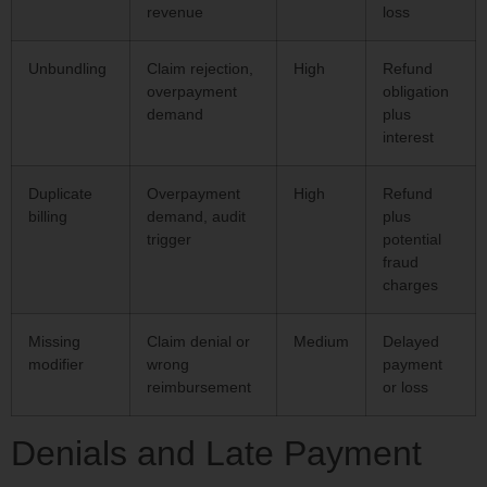
revenue
loss
Unbundling
Claim rejection,
High
Refund
overpayment
obligation
demand
plus
interest
Duplicate
Overpayment
High
Refund
billing
demand, audit
plus
trigger
potential
fraud
charges
Missing
Claim denial or
Medium
Delayed
modifier
wrong
payment
reimbursement
or loss
Denials and Late Payment