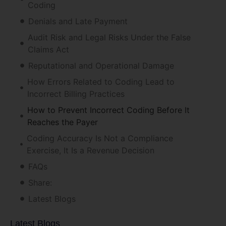
Coding
Denials and Late Payment
Audit Risk and Legal Risks Under the False
Claims Act
Reputational and Operational Damage
How Errors Related to Coding Lead to
Incorrect Billing Practices
How to Prevent Incorrect Coding Before It
Reaches the Payer
Coding Accuracy Is Not a Compliance
Exercise, It Is a Revenue Decision
FAQs
Share:
Latest Blogs
Latest Blogs