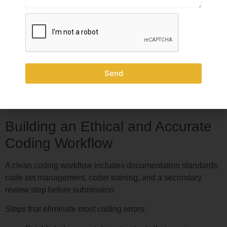
How to Prevent Incorrect
Coding Before It Reaches the
Payer
Send
Compared to remediation, prevention is far less expensive.
An audit is costly and time-consuming. Fixing the coding
process upfront costs far less.
Building an Ethical and Accurate
Coding Workflow
A clean coding workflow includes documentation standards,
code set management, coder training, and a secondary
review step before submission.
Steps that eliminate most coding errors: