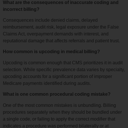
What are the consequences of inaccurate coding and
incorrect billing?
Consequences include denied claims, delayed
reimbursement, audit risk, legal exposure under the False
Claims Act, overpayment demands with interest, and
reputational damage that affects referrals and patient trust.
How common is upcoding in medical billing?
Upcoding is common enough that CMS prioritizes it in audit
selection. While specific prevalence data varies by specialty,
upcoding accounts for a significant portion of improper
Medicare payments identified during audits.
What is one common procedural coding mistake?
One of the most common mistakes is unbundling. Billing
procedures separately when they should be bundled under
a single code, or failing to apply the correct modifier that
indicates a procedure was performed bilaterally or at