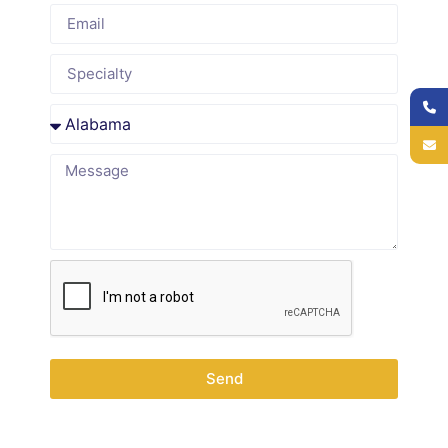
Code
0-28
99460-
99462
Newborn care,
days
99463
screening
28 days-
99381
99391
Well-baby checks,
11months
vaccines
1-4 Years
99382
99392
Growth
monitoring,
development
5-11
99383
99393
School physicals,
Years
prevention
12-17
99384
99394
Adolescent
Send
Years
counseling,
screening