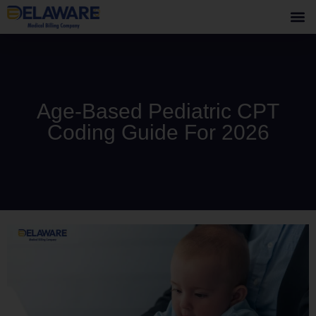
Age-Based Pediatric CPT
Coding Guide For 2026