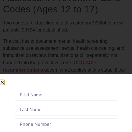
Codes (Ages 12 to 17)
Two codes are classified into this category. 99384 for new
patients, 99394 for established.
The visit has to document mental health screening,
substance use assessment, sexual health counseling, and
immunization review. Immunizations bill separately, not
CDC ACIP
bundled into the preventive code.
recommendations
govern what applies at this stage. If the
note does not reflect all of it, the code is vulnerable.
Summary Table: Age-Based
Pediatric CPT Codes for 2026
Age
Initial
Established
Key Services
Range
Visit
Visit Code