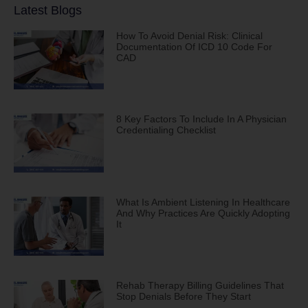
Latest Blogs
How To Avoid Denial Risk: Clinical
Documentation Of ICD 10 Code For
CAD
8 Key Factors To Include In A Physician
Credentialing Checklist
What Is Ambient Listening In Healthcare
And Why Practices Are Quickly Adopting
It
Rehab Therapy Billing Guidelines That
Stop Denials Before They Start