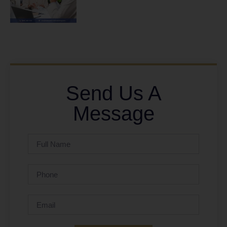
Send Us A
Message