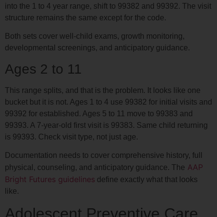
into the 1 to 4 year range, shift to 99382 and 99392. The visit
structure remains the same except for the code.
Both sets cover well-child exams, growth monitoring,
developmental screenings, and anticipatory guidance.
Ages 2 to 11
This range splits, and that is the problem. It looks like one
bucket but it is not. Ages 1 to 4 use 99382 for initial visits and
99392 for established. Ages 5 to 11 move to 99383 and
99393. A 7-year-old first visit is 99383. Same child returning
is 99393. Check visit type, not just age.
Documentation needs to cover comprehensive history, full
AAP
physical, counseling, and anticipatory guidance. The
Bright Futures guidelines
define exactly what that looks
like.
Adolescent Preventive Care