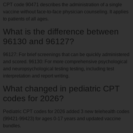
CPT code 90471 describes the administration of a single
vaccine without face-to-face physician counseling. It applies
to patients of all ages.
What is the difference between
96130 and 96127?
96127: For brief screenings that can be quickly administered
and scored. 96130: For more comprehensive psychological
and neuropsychological testing testing, including test
interpretation and report writing.
What changed in pediatric CPT
codes for 2026?
Pediatric CPT codes for 2026 added 3 new telehealth codes
(99421-99423) for ages 0-17 years and updated vaccine
bundles.