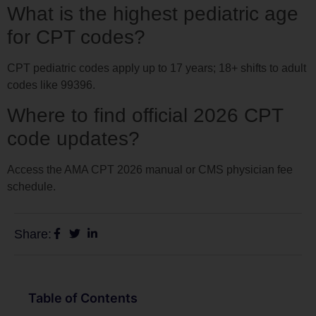
What is the highest pediatric age
for CPT codes?
CPT pediatric codes apply up to 17 years; 18+ shifts to adult
codes like 99396.
Where to find official 2026 CPT
code updates?
Access the AMA CPT 2026 manual or CMS physician fee
schedule.
Share:
Table of Contents