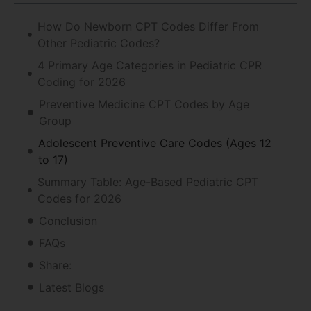
How Do Newborn CPT Codes Differ From
Other Pediatric Codes?
4 Primary Age Categories in Pediatric CPR
Coding for 2026
Preventive Medicine CPT Codes by Age
Group
Adolescent Preventive Care Codes (Ages 12
to 17)
Summary Table: Age-Based Pediatric CPT
Codes for 2026
Conclusion
FAQs
Share:
Latest Blogs