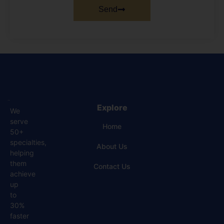
Send
Explore
We
serve
Home
50+
specialties,
About Us
helping
them
Contact Us
achieve
up
to
30%
faster