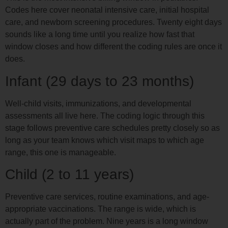
Codes here cover neonatal intensive care, initial hospital
care, and newborn screening procedures. Twenty eight days
sounds like a long time until you realize how fast that
window closes and how different the coding rules are once it
does.
Infant (29 days to 23 months)
Well-child visits, immunizations, and developmental
assessments all live here. The coding logic through this
stage follows preventive care schedules pretty closely so as
long as your team knows which visit maps to which age
range, this one is manageable.
Child (2 to 11 years)
Preventive care services, routine examinations, and age-
appropriate vaccinations. The range is wide, which is
actually part of the problem. Nine years is a long window