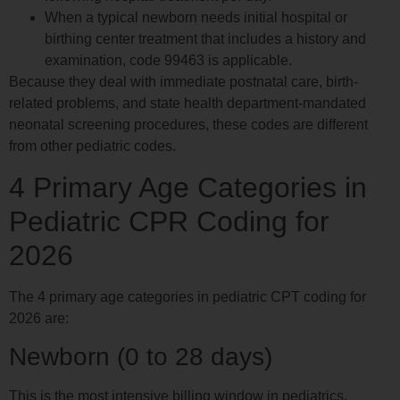
When a typical newborn needs initial hospital or
birthing center treatment that includes a history and
examination, code 99463 is applicable.
Because they deal with immediate postnatal care, birth-
related problems, and state health department-mandated
neonatal screening procedures, these codes are different
from other pediatric codes.
4 Primary Age Categories in
Pediatric CPR Coding for
2026
The 4 primary age categories in pediatric CPT coding for
2026 are:
Newborn (0 to 28 days)
This is the most intensive billing window in pediatrics.