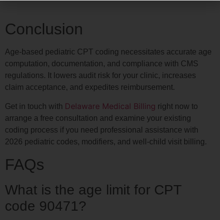
Conclusion
Age-based pediatric CPT coding necessitates accurate age
computation, documentation, and compliance with CMS
regulations. It lowers audit risk for your clinic, increases
claim acceptance, and expedites reimbursement.
Delaware Medical Billing
Get in touch with
right now to
arrange a free consultation and examine your existing
coding process if you need professional assistance with
2026 pediatric codes, modifiers, and well-child visit billing.
FAQs
What is the age limit for CPT
code 90471?