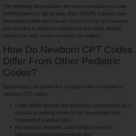
The following blog explains the correct navigation of code
shifting based on age groups. Also, it briefly explains how
expert billing team
thresholds matter and how an
assists
your practice to maintain compliance and avoid denials
stacking up until a payer punishes the pattern.
How Do Newborn CPT Codes
Differ From Other Pediatric
Codes?
Specialized care for the first 28 days of life is included in
newborn CPT codes.
Code 99460 denotes the initial day care provided by a
hospital or birthing center for the assessment and
treatment of a typical baby.
For a typical newborn, code 99461 covers the
following hospital treatment per day.