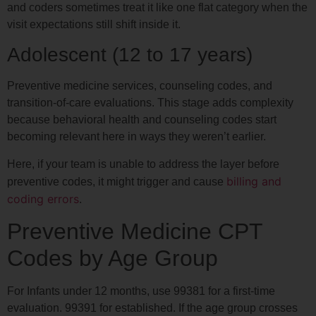
and coders sometimes treat it like one flat category when the
visit expectations still shift inside it.
Adolescent (12 to 17 years)
Preventive medicine services, counseling codes, and
transition-of-care evaluations. This stage adds complexity
because behavioral health and counseling codes start
becoming relevant here in ways they weren’t earlier.
Here, if your team is unable to address the layer before
billing and
preventive codes, it might trigger and cause
coding errors
.
Preventive Medicine CPT
Codes by Age Group
For Infants under 12 months, use 99381 for a first-time
evaluation. 99391 for established. If the age group crosses