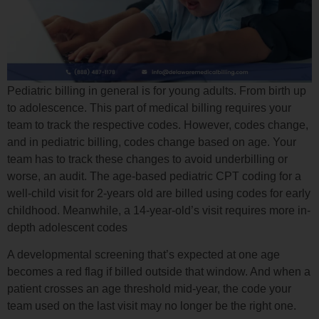
Pediatric billing in general is for young adults. From birth up
to adolescence. This part of medical billing requires your
team to track the respective codes. However, codes change,
and in pediatric billing, codes change based on age. Your
team has to track these changes to avoid underbilling or
worse, an audit. The age-based pediatric CPT coding for a
well-child visit for 2-years old are billed using codes for early
childhood. Meanwhile, a 14-year-old’s visit requires more in-
depth adolescent codes
A developmental screening that’s expected at one age
becomes a red flag if billed outside that window. And when a
patient crosses an age threshold mid-year, the code your
team used on the last visit may no longer be the right one.