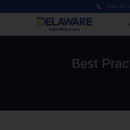
(888) 487-
Best Prac