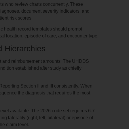
ts who review charts concurrently. These
 diagnoses, document severity indicators, and
ient risk scores.
c health record templates should prompt
ical location, episode of care, and encounter type.
 Hierarchies
ment and reimbursement amounts. The UHDDS
ondition established after study as chiefly
eporting Section II and III consistently. When
sequence the diagnosis that requires the most
 level available. The 2026 code set requires 6-7
laterality (right, left, bilateral) or episode of
the claim level.