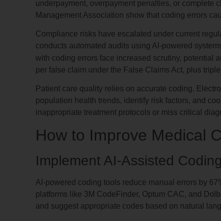
underpayment, overpayment penalties, or complete cl
Management Association show that coding errors ca
Compliance risks have escalated under current regula
conducts automated audits using AI-powered systems th
with coding errors face increased scrutiny, potential 
per false claim under the False Claims Act, plus tripl
Patient care quality relies on accurate coding. Electr
population health trends, identify risk factors, and co
inappropriate treatment protocols or miss critical diag
How to Improve Medical 
Implement AI-Assisted Codin
AI-powered coding tools reduce manual errors by 67
platforms like 3M CodeFinder, Optum CAC, and Dolb
and suggest appropriate codes based on natural lan