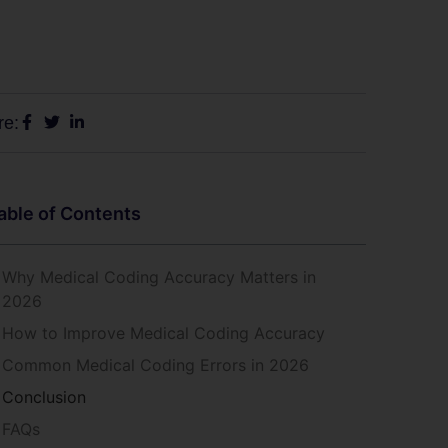
re:
able of Contents
Why Medical Coding Accuracy Matters in
2026
How to Improve Medical Coding Accuracy
Common Medical Coding Errors in 2026
Conclusion
FAQs