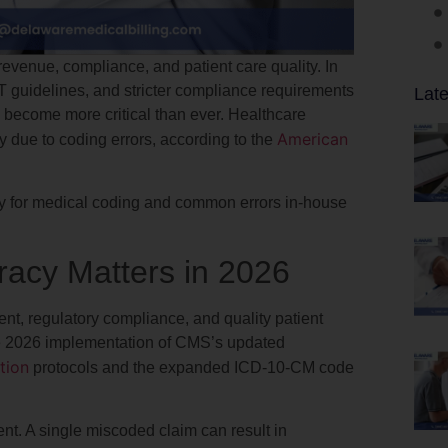
evenue, compliance, and patient care quality. In
guidelines, and stricter compliance requirements
Late
 become more critical than ever. Healthcare
American
y due to coding errors, according to the
cy for medical coding and common errors in-house
acy Matters in 2026
t, regulatory compliance, and quality patient
the 2026 implementation of CMS’s updated
tion
protocols and the expanded ICD-10-CM code
t. A single miscoded claim can result in