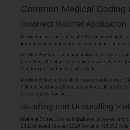
Common Medical Coding E
Incorrect Modifier Application
Modifier misuse accounts for 23% of claim denials in o
frequently applied incorrectly to evaluation and mana
Modifier 25 requires documentation of a separately i
procedure. The physician’s note must clearly describ
standard pre- and post-service work.
Modifier 59 indicates a distinct procedural service.
different sessions, different procedures, different site
accepting this modifier.
Bundling and Unbundling Viol
National Correct Coding Initiative edits prevent imp
28.1, released January 202,6 contains 436,892 code pa