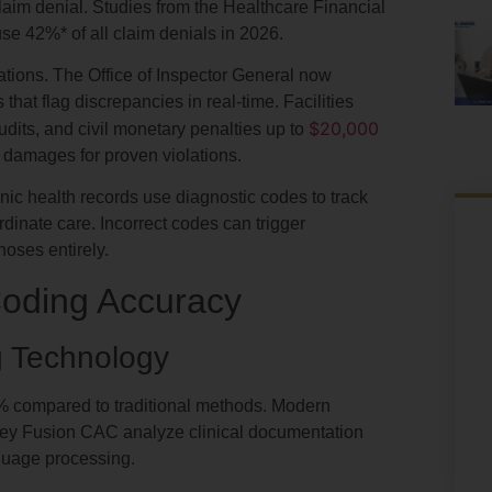
aim denial. Studies from the Healthcare Financial
use
42%*
of all claim denials in 2026.
tions. The Office of Inspector General now
at flag discrepancies in real-time. Facilities
$20,000
audits, and civil monetary penalties up to
e damages for proven violations.
onic health records use diagnostic codes to track
ordinate care. Incorrect codes can trigger
noses entirely.
Coding Accuracy
g Technology
% compared to traditional methods. Modern
ey Fusion CAC analyze clinical documentation
guage processing.