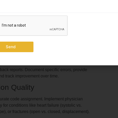
ation units yearly through AAPC or AHIMA to
ts
xternal payers or regulators discover them.
ditors examine 5-10 charts per coder monthly.
Send
gement services, bundling issues, modifier usage,
he American Academy of Professional Coders shows
 rates from 8.2% to 2.1% within 12 months.
dback reports. Document specific errors, provide
 and track improvement over time.
on Quality
ccurate code assignment. Implement physician
or conditions like heart failure (systolic vs.
pe), or fractures (open vs. closed, displacement).