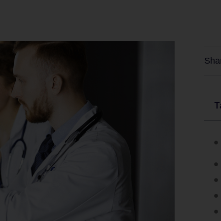
Sha
T