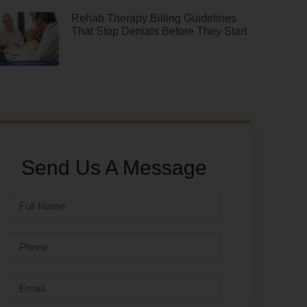
Rehab Therapy Billing Guidelines
That Stop Denials Before They Start
Send Us A Message