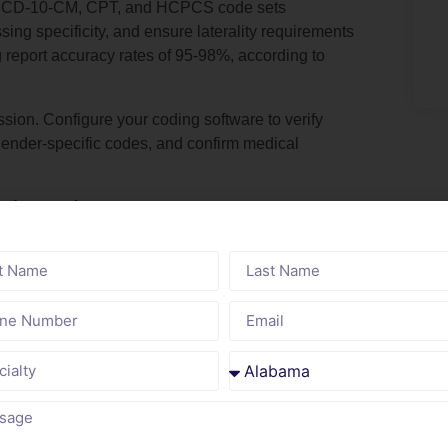
th ICD-10-CM, CPT, and HCPCS code sets
ssing specificity, and ensure laterality requirements
 report accuracy rates of 95-98%, according to
ion. Configure your coding software to verify
gender-specific codes, and confirm medical
Education Programs
proficiency with evolving code sets and guidelines.
des, deleted 2,154 obsolete codes, and revised
 guideline changes from AHA Coding Clinic, CMS
raining on high-volume diagnosis categories like
.9), and social determinants of health (Z55-Z65).
essional Coders (CPC)
and Certified Coding