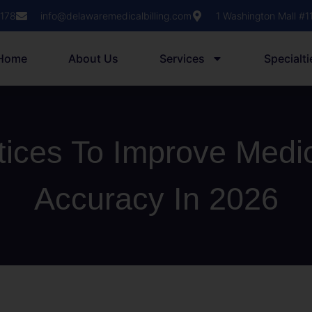
1178
info@delawaremedicalbilling.com
1 Washington Mall #
Home
About Us
Services
Specialti
tices To Improve Medi
Accuracy In 2026