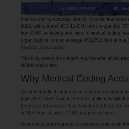
Medical coding accuracy directly impacts healthcare r
2026, with updated ICD-10-CM codes, expanded CPT 
from CMS, achieving precision in medical coding has
organizations lose an average of $125 billion annuall
Medical Association
.
This blog covers the alleged requirements of accura
coders encounter.
Why Medical Coding Accur
Accurate medical coding ensures proper reimbursemen
data. The stakes have increased significantly with 
Medicare Advantage Risk Adjustment Data Valida
set that now includes 72,184 diagnostic codes.
Revenue integrity depends on precise code assignmen