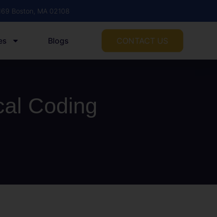
1169 Boston, MA 02108
CONTACT US
es
Blogs
cal Coding