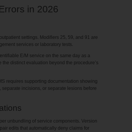
rrors in 2026
utpatient settings. Modifiers 25, 59, and 91 are
gement services or laboratory tests.
dentifiable E/M service on the same day as a
e the distinct evaluation beyond the procedure’s
 CMS requires supporting documentation showing
s, separate incisions, or separate lesions before
ations
roper unbundling of service components. Version
ir edits that automatically deny claims for