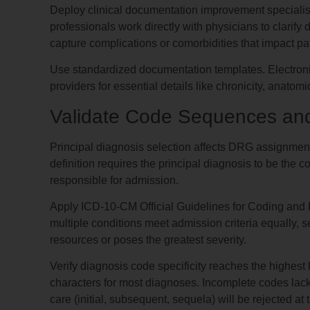
Deploy clinical documentation improvement specialis
professionals work directly with physicians to clarify
capture complications or comorbidities that impact pat
Use standardized documentation templates. Electroni
providers for essential details like chronicity, anatom
Validate Code Sequences and
Principal diagnosis selection affects DRG assign
definition requires the principal diagnosis to be the c
responsible for admission.
Apply ICD-10-CM Official Guidelines for Coding and R
multiple conditions meet admission criteria equally, 
resources or poses the greatest severity.
Verify diagnosis code specificity reaches the highest
characters for most diagnoses. Incomplete codes lacking 
care (initial, subsequent, sequela) will be rejected at 