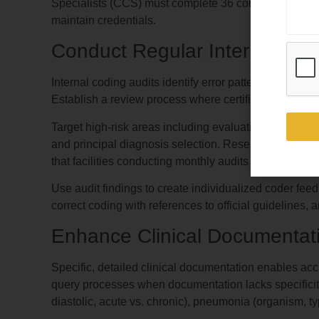
Specialists (CCS) must complete 36 continuing educ
maintain credentials.
Conduct Regular Internal Audi
Internal coding audits identify error patterns before e
Establish a review process where certified coding au
Target high-risk areas including evaluation and mana
and principal diagnosis selection. Research from t
that facilities conducting monthly audits reduce error
Use audit findings to create individualized coder fee
correct coding with references to official guidelines,
Enhance Clinical Documentati
Specific, detailed clinical documentation enables a
query processes when documentation lacks specificity f
diastolic, acute vs. chronic), pneumonia (organism, ty