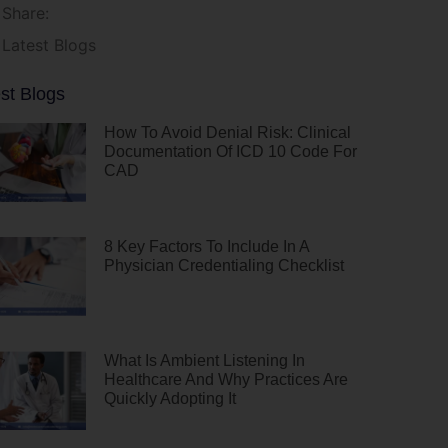
Share:
Latest Blogs
st Blogs
How To Avoid Denial Risk: Clinical
Documentation Of ICD 10 Code For
CAD
8 Key Factors To Include In A
Physician Credentialing Checklist
What Is Ambient Listening In
Healthcare And Why Practices Are
Quickly Adopting It