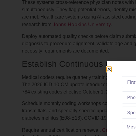
These systems cross-reference physician notes wi
simultaneously. They flag potential errors, identify mi
are met. Healthcare systems using AI-assisted coding
Johns Hopkins University
research from
.
Deploy automated quality checks before claim submiss
diagnosis-to-procedure alignment, validate age and 
necessity requirements are documented.
Establish Continuous Coder 
Medical coders require quarterly training to maintain 
The 2026 ICD-10-CM update introduced 3,927 new co
784 existing codes effective October 1, 2025.
Schedule monthly coding workshops covering recent
transmittals, and specialty-specific updates. Focus t
diabetes mellitus (E08-E13), COVID-19 sequelae (U09
Certified Prof
Require annual certification renewal.