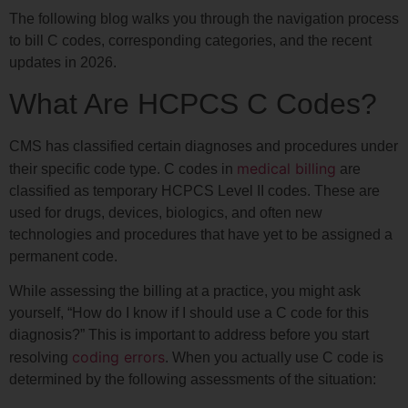
The following blog walks you through the navigation process
to bill C codes, corresponding categories, and the recent
updates in 2026.
What Are HCPCS C Codes?
CMS has classified certain diagnoses and procedures under
medical billing
their specific code type. C codes in
are
classified as temporary HCPCS Level II codes. These are
used for drugs, devices, biologics, and often new
technologies and procedures that have yet to be assigned a
permanent code.
While assessing the billing at a practice, you might ask
yourself, “How do I know if I should use a C code for this
diagnosis?” This is important to address before you start
coding errors
resolving
. When you actually use C code is
determined by the following assessments of the situation: