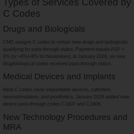
Types of Services Covered by
C Codes
Drugs and Biologicals
CMS assigns C codes to certain new drugs and biologicals
qualifying for pass-through status. Payment equals ASP +
6% (or +6%/+8% for biosimilars). In January 2026, six new
drug/biological codes received pass-through status.
Medical Devices and Implants
Most C codes cover implantable devices, catheters,
neurostimulators, and prosthetics. January 2026 added new
device pass-through codes C1607 and C1608.
New Technology Procedures and
MRA