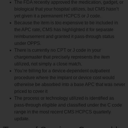
The FDA recently approved the medication, gadget, or
biological that your hospital utilizes, but CMS hasn’t
yet given it a permanent HCPCS or J code.
Because the item is too expensive to be included in
the APC rate, CMS has highlighted it for separate
reimbursement and granted it pass-through status
under OPPS.
There is currently no CPT or J code in your
chargemaster that precisely represents the item
utilized, not simply a close match.
You’re billing for a device-dependent outpatient
procedure where the implant or device cost would
otherwise be absorbed into a base APC that was never
priced to cover it
The process or technology utilized is identified as
pass-through eligible and classified under the C code
range in the most recent CMS HCPCS quarterly
update.