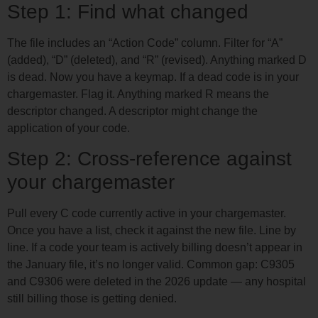
Step 1: Find what changed
The file includes an “Action Code” column. Filter for “A”
(added), “D” (deleted), and “R” (revised). Anything marked D
is dead. Now you have a keymap. If a dead code is in your
chargemaster. Flag it. Anything marked R means the
descriptor changed. A descriptor might change the
application of your code.
Step 2: Cross-reference against
your chargemaster
Pull every C code currently active in your chargemaster.
Once you have a list, check it against the new file. Line by
line. If a code your team is actively billing doesn’t appear in
the January file, it’s no longer valid. Common gap: C9305
and C9306 were deleted in the 2026 update — any hospital
still billing those is getting denied.