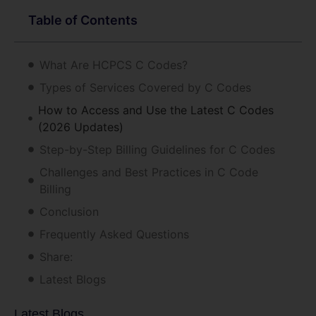
Table of Contents
What Are HCPCS C Codes?
Types of Services Covered by C Codes
How to Access and Use the Latest C Codes
(2026 Updates)
Step-by-Step Billing Guidelines for C Codes
Challenges and Best Practices in C Code
Billing
Conclusion
Frequently Asked Questions
Share:
Latest Blogs
Latest Blogs