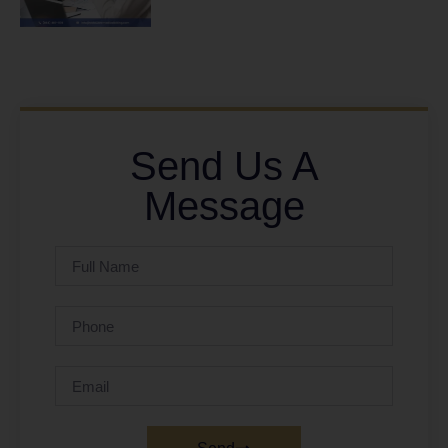
Send Us A
Message