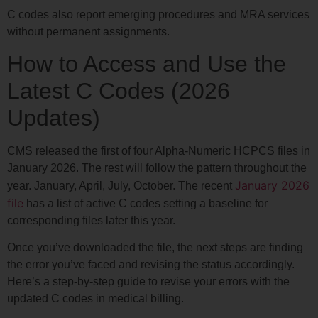
C codes also report emerging procedures and MRA services
without permanent assignments.
How to Access and Use the
Latest C Codes (2026
Updates)
CMS released the first of four Alpha-Numeric HCPCS files in
January 2026. The rest will follow the pattern throughout the
January 2026
year. January, April, July, October. The recent
file
has a list of active C codes setting a baseline for
corresponding files later this year.
Once you’ve downloaded the file, the next steps are finding
the error you’ve faced and revising the status accordingly.
Here’s a step-by-step guide to revise your errors with the
updated C codes in medical billing.