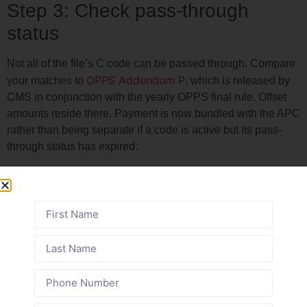
Step 3: Check pass-through
status
Not all of the file’s C code can be passed through. Compare
OPPS Addendum P
your matches to
, which is released by
CMS in conjunction with the yearly OPPS final rule. Offset
amounts reside there. Payment is now bundled with the APC
rather than being separate if a code is active but its pass-
through status has expired.
On January 1, 2026, two new device codes were granted
pass-through status: C1607 (implantable rechargeable
neurostimulator) and C1608 (complete dual mobility
prosthesis, initial carpometacarpal joint). Both devices must
be in your chargemaster right now if your hospital uses
them.
Step-by-Step Billing