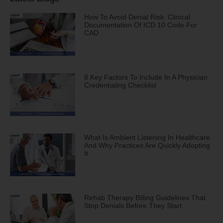
How To Avoid Denial Risk: Clinical
Documentation Of ICD 10 Code For
CAD
8 Key Factors To Include In A Physician
Credentialing Checklist
What Is Ambient Listening In Healthcare
And Why Practices Are Quickly Adopting
It
Rehab Therapy Billing Guidelines That
Stop Denials Before They Start