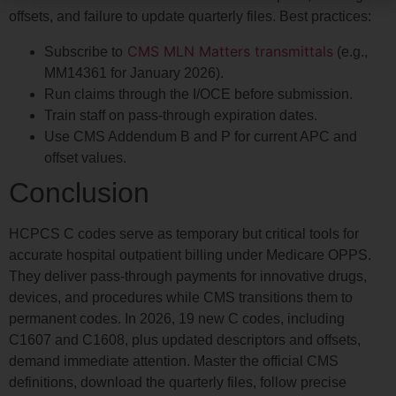
offsets, and failure to update quarterly files. Best practices:
CMS MLN Matters transmittals
Subscribe to
(e.g.,
MM14361 for January 2026).
Run claims through the I/OCE before submission.
Train staff on pass-through expiration dates.
Use CMS Addendum B and P for current APC and
offset values.
Conclusion
HCPCS C codes serve as temporary but critical tools for
accurate hospital outpatient billing under Medicare OPPS.
They deliver pass-through payments for innovative drugs,
devices, and procedures while CMS transitions them to
permanent codes. In 2026, 19 new C codes, including
C1607 and C1608, plus updated descriptors and offsets,
demand immediate attention. Master the official CMS
definitions, download the quarterly files, follow precise