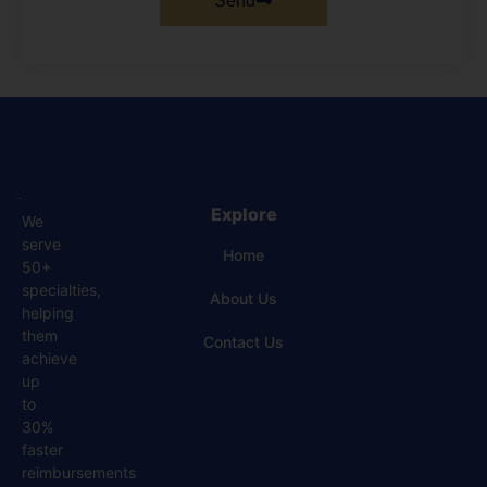
Send
Explore
We
serve
Home
50+
specialties,
About Us
helping
them
Contact Us
achieve
up
to
30%
faster
reimbursements