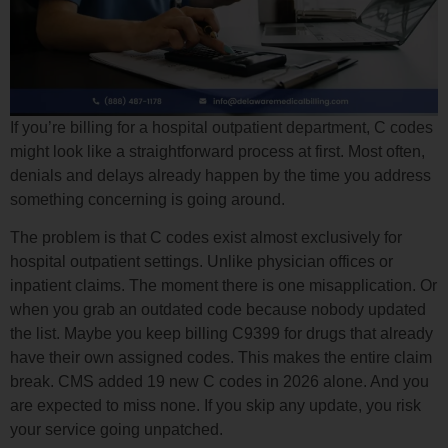
If you’re billing for a hospital outpatient department, C codes
might look like a straightforward process at first. Most often,
denials and delays already happen by the time you address
something concerning is going around.
The problem is that C codes exist almost exclusively for
hospital outpatient settings. Unlike physician offices or
inpatient claims. The moment there is one misapplication. Or
when you grab an outdated code because nobody updated
the list. Maybe you keep billing C9399 for drugs that already
have their own assigned codes. This makes the entire claim
break. CMS added 19 new C codes in 2026 alone. And you
are expected to miss none. If you skip any update, you risk
your service going unpatched.