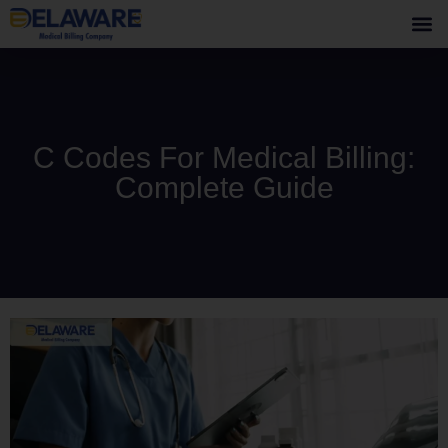
C Codes For Medical Billing:
Complete Guide