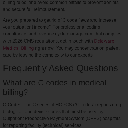
billing rules, and avoid common pitfalls to prevent denials
and secure full reimbursement.
Are you prepared to get rid of C code flaws and increase
your outpatient income? For professional coding,
compliance, and revenue cycle management that complies
Delaware
with 2026 CMS regulations, get in touch with
Medical Billing
right now. You may concentrate on patient
care by leaving the complexity to our experts.
Frequently Asked Questions
What are C codes in medical
billing?
C-Codes. The C series of HCPCS (“C codes”) reports drug,
biological, and device codes that must be used by
Outpatient Prospective Payment System (OPPS) hospitals
for reporting facility (technical) services.