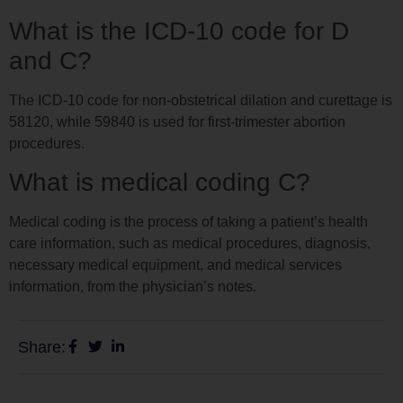
What is the ICD-10 code for D
and C?
The ICD-10 code for non-obstetrical dilation and curettage is
58120, while 59840 is used for first-trimester abortion
procedures.
What is medical coding C?
Medical coding is the process of taking a patient’s health
care information, such as medical procedures, diagnosis,
necessary medical equipment, and medical services
information, from the physician’s notes.
Share: